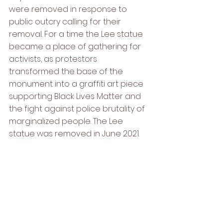
were removed in response to 
public outcry calling for their 
removal. For a time the Lee statue 
became a place of gathering for 
activists, as protestors 
transformed the base of the 
monument into a graffiti art piece 
supporting Black Lives Matter and 
the fight against police brutality of 
marginalized people. The Lee 
statue was removed in June 2021.