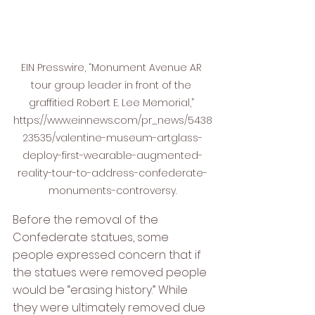
EIN Presswire, “Monument Avenue AR 
tour group leader in front of the 
graffitied Robert E. Lee Memorial,” 
https://www.einnews.com/pr_news/5438
23535/valentine-museum-artglass-
deploy-first-wearable-augmented-
reality-tour-to-address-confederate-
monuments-controversy.
Before the removal of the 
Confederate statues, some 
people expressed concern that if 
the statues were removed people 
would be “erasing history.” While 
they were ultimately removed due 