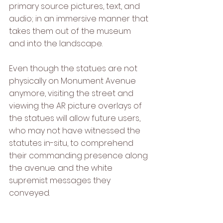
primary source pictures, text, and 
audio; in an immersive manner that 
takes them out of the museum 
and into the landscape. 
Even though the statues are not 
physically on Monument Avenue 
anymore, visiting the street and 
viewing the AR picture overlays of 
the statues will allow future users, 
who may not have witnessed the 
statutes in-situ, to comprehend 
their commanding presence along 
the avenue. and the white 
supremist messages they 
conveyed.   