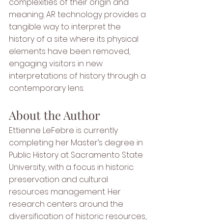
complexities of their origin and 
meaning. AR technology provides a 
tangible way to interpret the 
history of a site where its physical 
elements have been removed, 
engaging visitors in new 
interpretations of history through a 
contemporary lens.
About the Author
Ettienne LeFebre is currently 
completing her Master’s degree in 
Public History at Sacramento State 
University, with a focus in historic 
preservation and cultural 
resources management. Her 
research centers around the 
diversification of historic resources, 