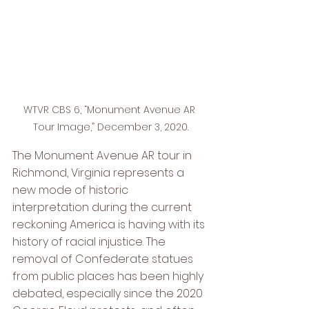
WTVR CBS 6, “Monument Avenue AR 
Tour Image,” December 3, 2020.
The Monument Avenue AR tour in 
Richmond, Virginia represents a 
new mode of historic 
interpretation during the current 
reckoning America is having with its 
history of racial injustice. The 
removal of Confederate statues 
from public places has been highly 
debated, especially since the 2020 