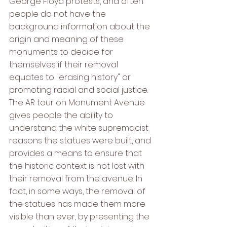
George Floyd protests, and often 
people do not have the 
background information about the 
origin and meaning of these 
monuments to decide for 
themselves if their removal 
equates to "erasing history" or 
promoting racial and social justice. 
The AR tour on Monument Avenue 
gives people the ability to 
understand the white supremacist 
reasons the statues were built, and 
provides a means to ensure that 
the historic context is not lost with 
their removal from the avenue. In 
fact, in some ways, the removal of 
the statues has made them more 
visible than ever, by presenting the 