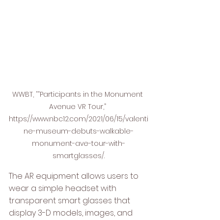
WWBT, ““Participants in the Monument 
Avenue VR Tour,” 
https://www.nbc12.com/2021/06/15/valenti
ne-museum-debuts-walkable-
monument-ave-tour-with-
smartglasses/.
The AR equipment allows users to 
wear a simple headset with 
transparent smart glasses that 
display 3-D models, images, and 