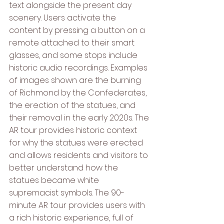
text alongside the present day 
scenery. Users activate the 
content by pressing a button on a 
remote attached to their smart 
glasses, and some stops include 
historic audio recordings. Examples 
of images shown are the burning 
of Richmond by the Confederates, 
the erection of the statues, and 
their removal in the early 2020s. The 
AR tour provides historic context 
for why the statues were erected 
and allows residents and visitors to 
better understand how the 
statues became white 
supremacist symbols. The 90-
minute AR tour provides users with 
a rich historic experience, full of 