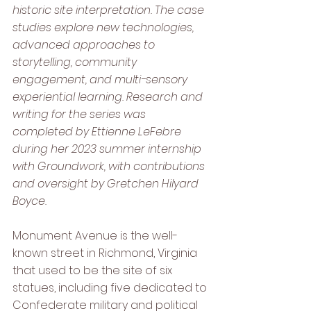
historic site interpretation. The case 
studies explore new technologies, 
advanced approaches to 
storytelling, community 
engagement, and multi-sensory 
experiential learning. Research and 
writing for the series was 
completed by Ettienne LeFebre 
during her 2023 summer internship 
with Groundwork, with contributions 
and oversight by Gretchen Hilyard 
Boyce. 
Monument Avenue is the well-
known street in Richmond, Virginia 
that used to be the site of six 
statues, including five dedicated to 
Confederate military and political 