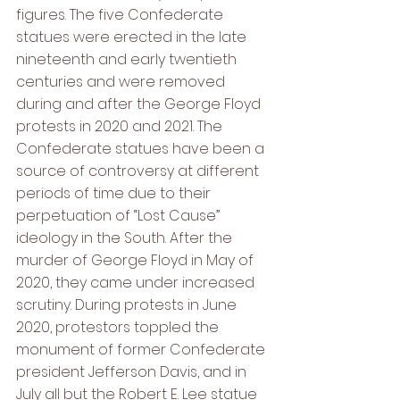
figures. The five Confederate 
statues were erected in the late 
nineteenth and early twentieth 
centuries and were removed 
during and after the George Floyd 
protests in 2020 and 2021. The 
Confederate statues have been a 
source of controversy at different 
periods of time due to their 
perpetuation of “Lost Cause” 
ideology in the South. After the 
murder of George Floyd in May of 
2020, they came under increased 
scrutiny. During protests in June 
2020, protestors toppled the 
monument of former Confederate 
president Jefferson Davis, and in 
July all but the Robert E. Lee statue 