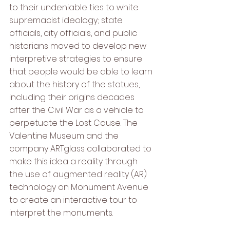
to their undeniable ties to white 
supremacist ideology; state 
officials, city officials, and public 
historians moved to develop new 
interpretive strategies to ensure 
that people would be able to learn 
about the history of the statues, 
including their origins decades 
after the Civil War as a vehicle to 
perpetuate the Lost Cause. The 
Valentine Museum and the 
company ARTglass collaborated to 
make this idea a reality through 
the use of augmented reality (AR) 
technology on Monument Avenue 
to create an interactive tour to 
interpret the monuments.