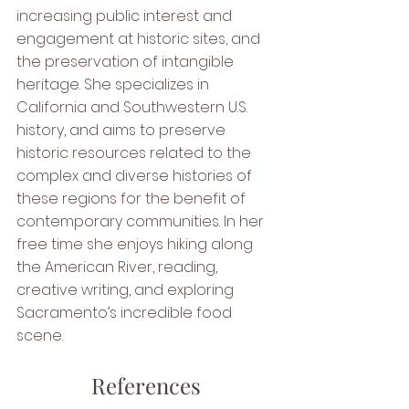
increasing public interest and 
engagement at historic sites, and 
the preservation of intangible 
heritage. She specializes in 
California and Southwestern U.S. 
history, and aims to preserve 
historic resources related to the 
complex and diverse histories of 
these regions for the benefit of 
contemporary communities. In her 
free time she enjoys hiking along 
the American River, reading, 
creative writing, and exploring 
Sacramento’s incredible food 
scene.
References