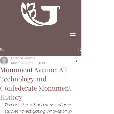
Post
Ettienne LeFebre
Nov 27, 2023
4 min read
Monument Avenue: AR
Technology and
Confederate Monument
History
This post is part of a series of case 
studies investigating innovation in 