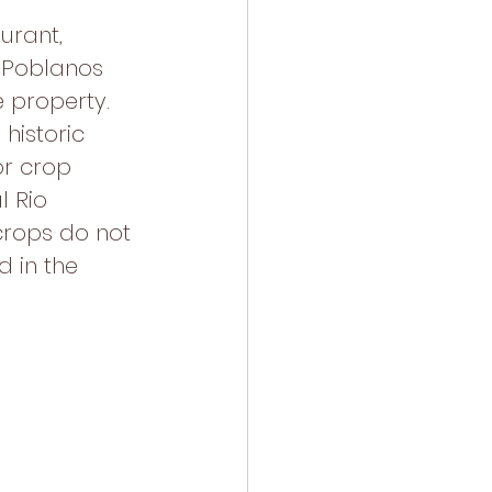
urant, 
 Poblanos 
 property. 
historic 
r crop 
l Rio 
crops do not 
 in the 