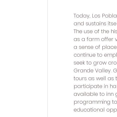
Today, Los Pobla
and sustains its
The use of the hi
as a farm offer 
a sense of place 
continue to empl
seek to grow crop
Grande Valley. G
tours as well as
participate in h
available to inn 
programming to 
educational oppo