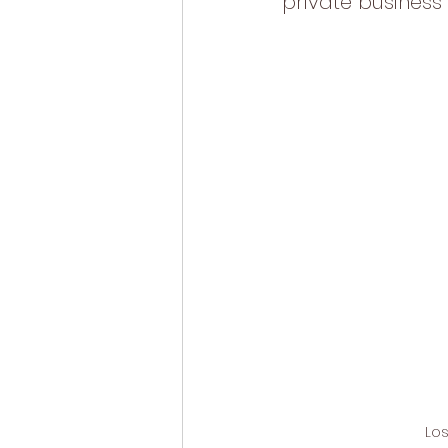
private business 
Los