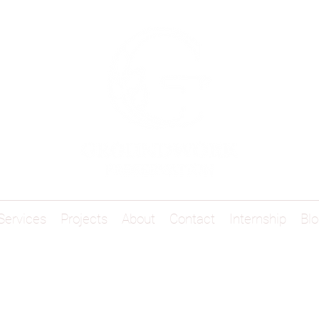
Services
Projects
About
Contact
Internship
Blo