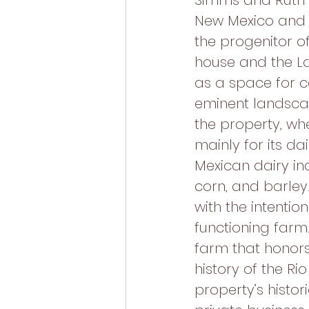
Simms and Ruth
New Mexico and I
the progenitor of
house and the La
as a space for c
eminent landscap
the property, wh
mainly for its d
Mexican dairy ind
corn, and barle
with the intention
functioning farm
farm that honors
history of the Ri
property’s histo