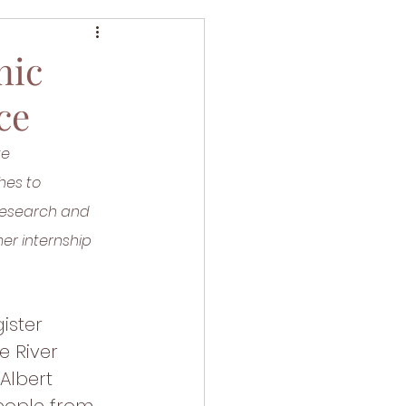
nic
ce
te 
hes to 
Research and 
er internship 
ister 
 River 
Albert 