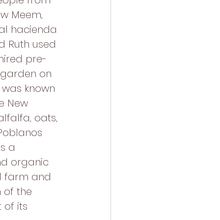
ople from 
Gaw Meem, 
nal hacienda 
d Ruth used 
hired pre-
 garden on 
m was known 
he New 
falfa, oats, 
Poblanos 
as a 
nd organic 
l farm and 
 of the 
of its 