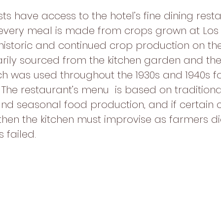
sts have access to the hotel’s fine dining resta
every meal is made from crops grown at Los
 historic and continued crop production on the
arily sourced from the kitchen garden and the 
h was used throughout the 1930s and 1940s fo
The restaurant’s menu  is based on traditiona
nd seasonal food production, and if certain 
then the kitchen must improvise as farmers did
 failed.  