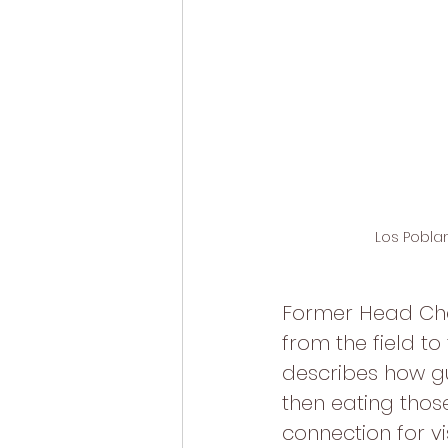
Los Poblan
Former Head Chef
from the field to
describes how gu
then eating those
connection for vi