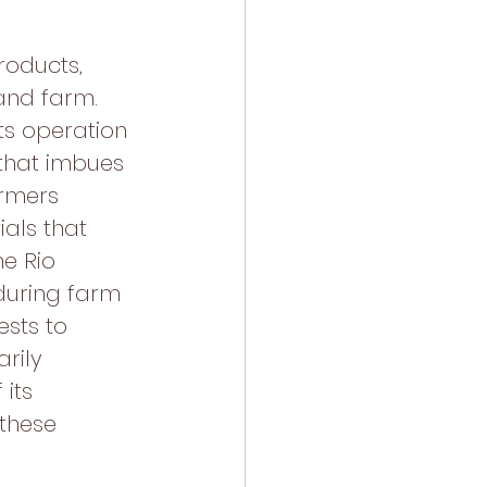
roducts, 
and farm. 
ts operation 
 that imbues 
armers 
als that 
e Rio 
during farm 
sts to 
rily 
its 
these 