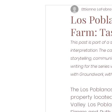
Ettienne LeFebre
Los Pobl
Farm: Tas
This post is part of a 
interpretation. The 
storytelling, commun
writing for the serie
with Groundwork, with
The Los Poblanos
property located
Valley. Los Pobl