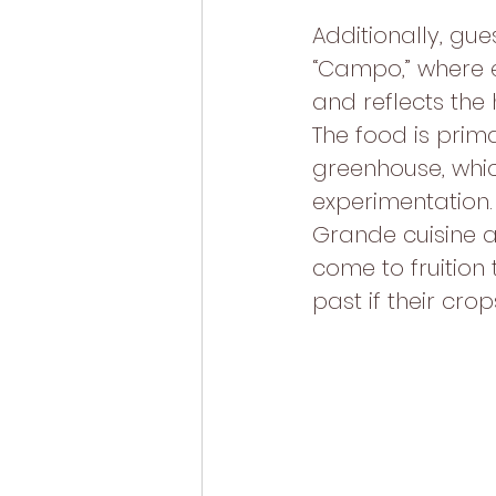
Additionally, gue
“Campo,” where 
and reflects the
The food is prim
greenhouse, whic
experimentation. 
Grande cuisine a
come to fruition 
past if their crops