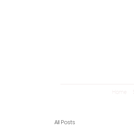
Home
All Posts