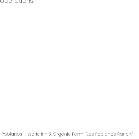
operations. 
 Poblanos Historic Inn & Organic Farm, “Los Poblanos Ranch," 