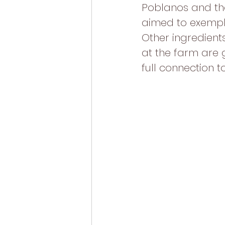
Poblanos and the 
aimed to exemplif
Other ingredient
at the farm are 
full connection t