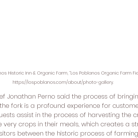
os Historic Inn & Organic Farm, “Los Poblanos Organic Farm Fiel
https://lospoblanos.com/about/photo-gallery.
 Jonathan Perno said the process of bringin
 the fork is a profound experience for custome
ests assist in the process of harvesting the c
 very crops in their meals, which creates a st
sitors between the historic process of farming