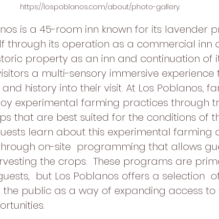
https://lospoblanos.com/about/photo-gallery.
nos is a 45-room inn known for its lavender p
elf through its operation as a commercial inn 
storic property as an inn and continuation of i
visitors a multi-sensory immersive experience
and history into their visit. At Los Poblanos, f
oy experimental farming practices through tri
s that are best suited for the conditions of th
uests learn about this experimental farming 
 through on-site  programming that allows gue
arvesting the crops.  These programs are prima
guests,  but Los Poblanos offers a selection  of 
the public as a way of expanding access to 
rtunities.