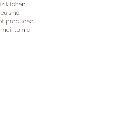
s kitchen 
cuisine. 
not produced 
 maintain a 