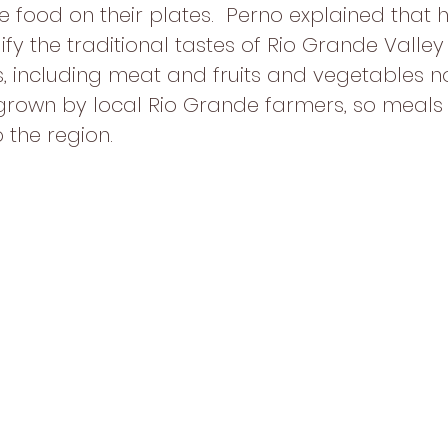
food on their plates.  Perno explained that hi
y the traditional tastes of Rio Grande Valley 
s, including meat and fruits and vegetables 
grown by local Rio Grande farmers, so meals
o the region.