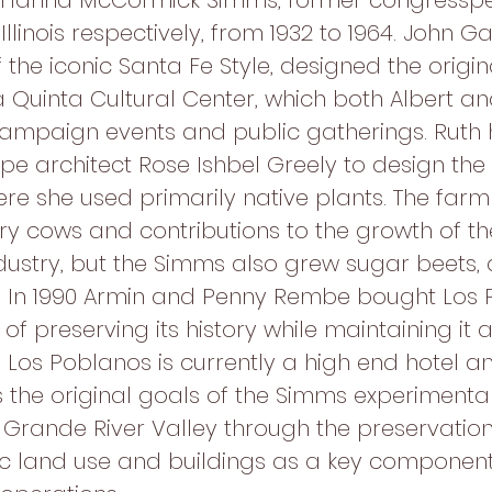
 Hanna McCormick Simms, former congresspe
llinois respectively, from 1932 to 1964. John 
 the iconic Santa Fe Style, designed the origi
 Quinta Cultural Center, which both Albert an
ampaign events and public gatherings. Ruth 
e architect Rose Ishbel Greely to design the
ere she used primarily native plants. The far
airy cows and contributions to the growth of t
ustry, but the Simms also grew sugar beets, al
y. In 1990 Armin and Penny Rembe bought Los 
 of preserving its history while maintaining it 
. Los Poblanos is currently a high end hotel a
 the original goals of the Simms experimenta
o Grande River Valley through the preservation
ric land use and buildings as a key component 