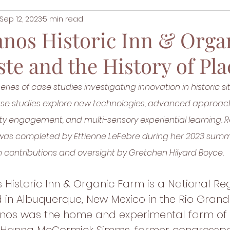
Sep 12, 2023
5 min read
anos Historic Inn & Orga
te and the History of Pla
series of case studies investigating innovation in historic si
case studies explore new technologies, advanced approac
ity engagement, and multi-sensory experiential learning. 
s was completed by Ettienne LeFebre during her 2023 summ
 contributions and oversight by Gretchen Hilyard Boyce. 
 Historic Inn & Organic Farm is a National Reg
 in Albuquerque, New Mexico in the Rio Grande
anos was the home and experimental farm of 