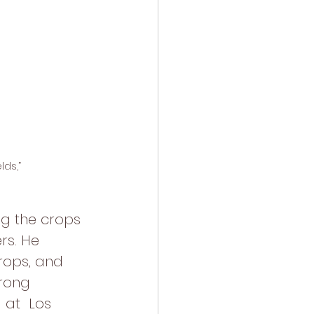
ds,” 
g the crops 
rs. He 
rops, and 
rong  
 at  Los 