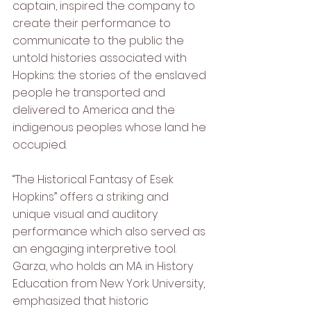
captain, inspired the company to 
create their performance to 
communicate to the public the 
untold histories associated with 
Hopkins: the stories of the enslaved 
people he transported and 
delivered to America and the 
indigenous peoples whose land he 
occupied. 
“The Historical Fantasy of Esek 
Hopkins” offers a striking and 
unique visual and auditory 
performance which also served as 
an engaging interpretive tool. 
Garza, who holds an MA in History 
Education from New York University, 
emphasized that historic 