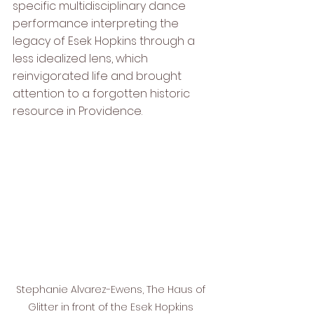
specific multidisciplinary dance 
performance interpreting the 
legacy of Esek Hopkins through a 
less idealized lens, which 
reinvigorated life and brought 
attention to a forgotten historic 
resource in Providence.
Stephanie Alvarez-Ewens, The Haus of 
Glitter in front of the Esek Hopkins 