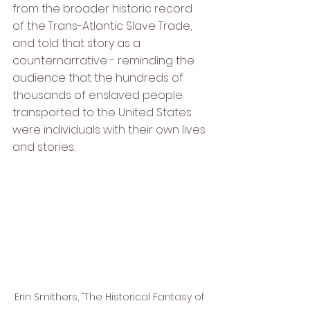
from the broader historic record 
of the Trans-Atlantic Slave Trade, 
and told that story as a 
counternarrative - reminding the 
audience that the hundreds of 
thousands of enslaved people 
transported to the United States 
were individuals with their own lives 
and stories.
Erin Smithers, “The Historical Fantasy of 